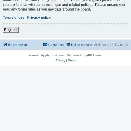
you are familiar with our terms of use and related policies. Please ensure you
read any forum rules as you navigate around the board.
Terms of use
|
Privacy policy
Register
Board index
Contact us
Delete cookies
All times are
UTC-04:00
Powered by
phpBB
® Forum Software © phpBB Limited
Privacy
|
Terms