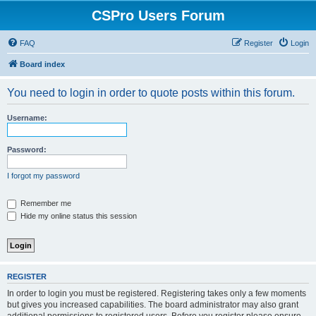
CSPro Users Forum
FAQ
Register
Login
Board index
You need to login in order to quote posts within this forum.
Username:
Password:
I forgot my password
Remember me
Hide my online status this session
REGISTER
In order to login you must be registered. Registering takes only a few moments
but gives you increased capabilities. The board administrator may also grant
additional permissions to registered users. Before you register please ensure