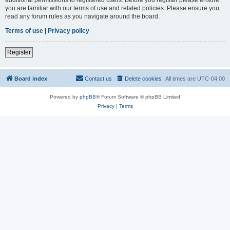
you are familiar with our terms of use and related policies. Please ensure you
read any forum rules as you navigate around the board.
Terms of use
|
Privacy policy
Register
Board index
Contact us
Delete cookies
All times are
UTC-04:00
Powered by
phpBB
® Forum Software © phpBB Limited
Privacy
|
Terms