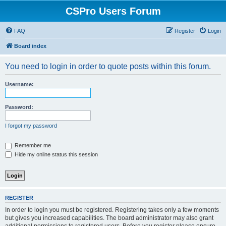
CSPro Users Forum
FAQ
Register
Login
Board index
You need to login in order to quote posts within this forum.
Username:
Password:
I forgot my password
Remember me
Hide my online status this session
REGISTER
In order to login you must be registered. Registering takes only a few moments
but gives you increased capabilities. The board administrator may also grant
additional permissions to registered users. Before you register please ensure