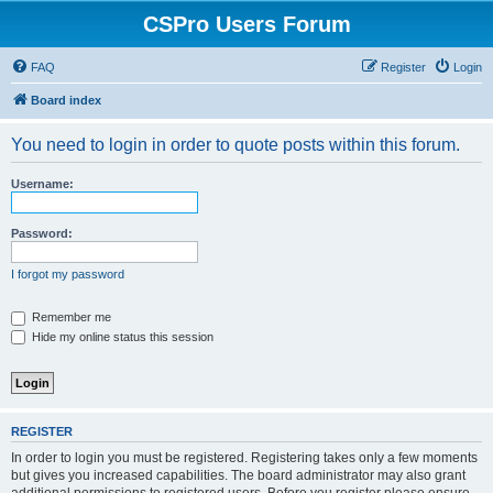
CSPro Users Forum
FAQ
Register
Login
Board index
You need to login in order to quote posts within this forum.
Username:
Password:
I forgot my password
Remember me
Hide my online status this session
REGISTER
In order to login you must be registered. Registering takes only a few moments
but gives you increased capabilities. The board administrator may also grant
additional permissions to registered users. Before you register please ensure