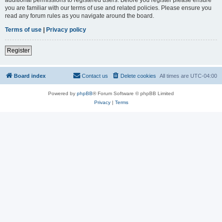
you are familiar with our terms of use and related policies. Please ensure you
read any forum rules as you navigate around the board.
Terms of use
|
Privacy policy
Register
Board index
Contact us
Delete cookies
All times are
UTC-04:00
Powered by
phpBB
® Forum Software © phpBB Limited
Privacy
|
Terms