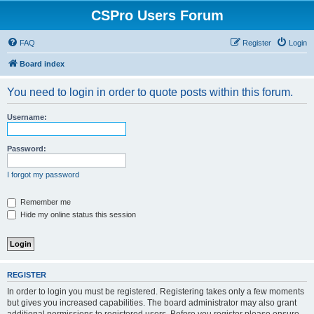
CSPro Users Forum
FAQ
Register
Login
Board index
You need to login in order to quote posts within this forum.
Username:
Password:
I forgot my password
Remember me
Hide my online status this session
REGISTER
In order to login you must be registered. Registering takes only a few moments
but gives you increased capabilities. The board administrator may also grant
additional permissions to registered users. Before you register please ensure