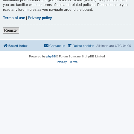
you are familiar with our terms of use and related policies. Please ensure you
read any forum rules as you navigate around the board.
Terms of use
|
Privacy policy
Register
Board index
Contact us
Delete cookies
All times are
UTC-04:00
Powered by
phpBB
® Forum Software © phpBB Limited
Privacy
|
Terms