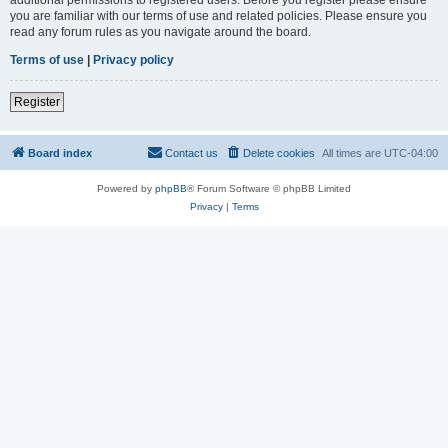
you are familiar with our terms of use and related policies. Please ensure you
read any forum rules as you navigate around the board.
Terms of use
|
Privacy policy
Register
Board index
Contact us
Delete cookies
All times are
UTC-04:00
Powered by
phpBB
® Forum Software © phpBB Limited
Privacy
|
Terms