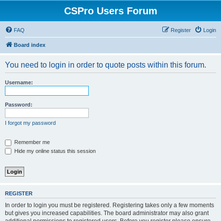
CSPro Users Forum
FAQ
Register
Login
Board index
You need to login in order to quote posts within this forum.
Username:
Password:
I forgot my password
Remember me
Hide my online status this session
REGISTER
In order to login you must be registered. Registering takes only a few moments
but gives you increased capabilities. The board administrator may also grant
additional permissions to registered users. Before you register please ensure