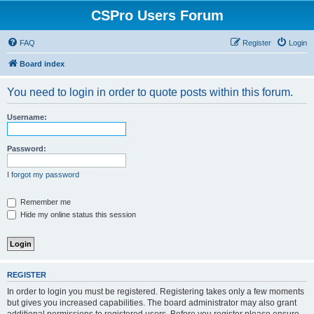
CSPro Users Forum
FAQ
Register
Login
Board index
You need to login in order to quote posts within this forum.
Username:
Password:
I forgot my password
Remember me
Hide my online status this session
REGISTER
In order to login you must be registered. Registering takes only a few moments
but gives you increased capabilities. The board administrator may also grant
additional permissions to registered users. Before you register please ensure