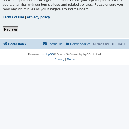
you are familiar with our terms of use and related policies. Please ensure you
read any forum rules as you navigate around the board.
Terms of use
|
Privacy policy
Register
Board index
Contact us
Delete cookies
All times are
UTC-04:00
Powered by
phpBB
® Forum Software © phpBB Limited
Privacy
|
Terms