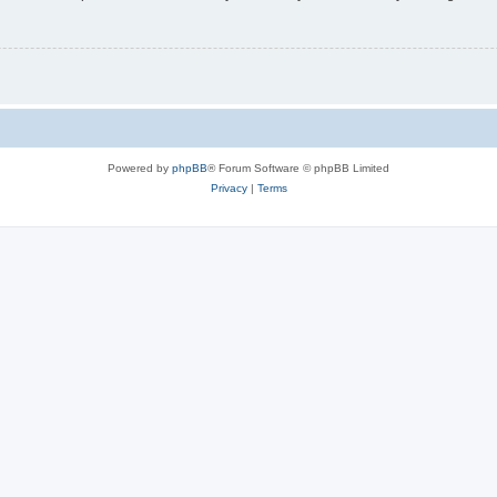
Powered by
phpBB
® Forum Software © phpBB Limited
Privacy
|
Terms