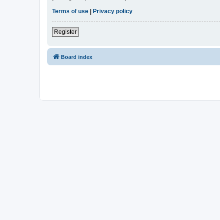
Terms of use
|
Privacy policy
Register
Board index