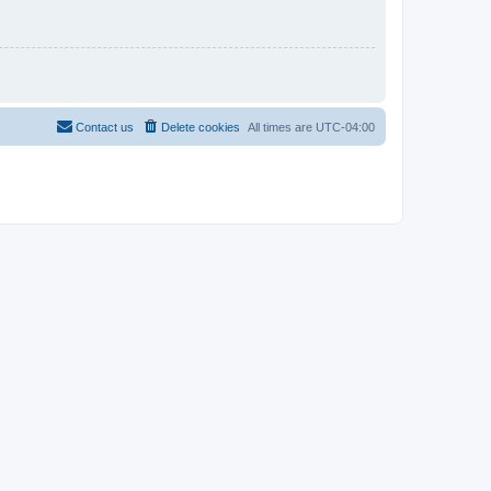
Contact us
Delete cookies
All times are
UTC-04:00