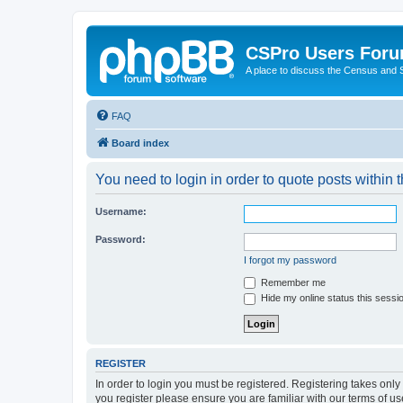
CSPro Users For
A place to discuss the Census and
FAQ
Board index
You need to login in order to quote posts within t
Username:
Password:
I forgot my password
Remember me
Hide my online status this sessi
REGISTER
In order to login you must be registered. Registering takes onl
you register please ensure you are familiar with our terms of 