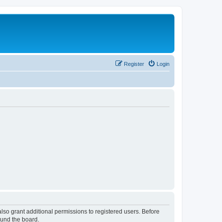
Register
Login
lso grant additional permissions to registered users. Before
ound the board.