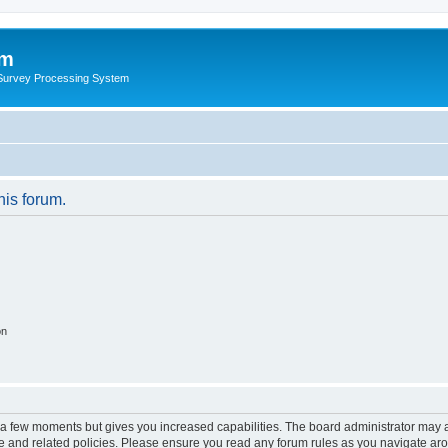
um
 Survey Processing System
his forum.
on
y a few moments but gives you increased capabilities. The board administrator may a
use and related policies. Please ensure you read any forum rules as you navigate ar