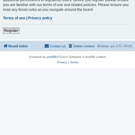
you are familiar with our terms of use and related policies. Please ensure you
read any forum rules as you navigate around the board.
Terms of use
|
Privacy policy
Register
Board index
Contact us
Delete cookies
All times are
UTC-04:00
Powered by
phpBB
® Forum Software © phpBB Limited
Privacy
|
Terms