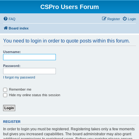
CSPro Users Forum
FAQ
Register
Login
Board index
You need to login in order to quote posts within this forum.
Username:
Password:
I forgot my password
Remember me
Hide my online status this session
REGISTER
In order to login you must be registered. Registering takes only a few moments
but gives you increased capabilities. The board administrator may also grant
additional permissions to registered users. Before you register please ensure