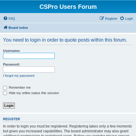
CSPro Users Forum
FAQ
Register
Login
Board index
You need to login in order to quote posts within this forum.
Username:
Password:
I forgot my password
Remember me
Hide my online status this session
REGISTER
In order to login you must be registered. Registering takes only a few moments
but gives you increased capabilities. The board administrator may also grant
additional permissions to registered users. Before you register please ensure