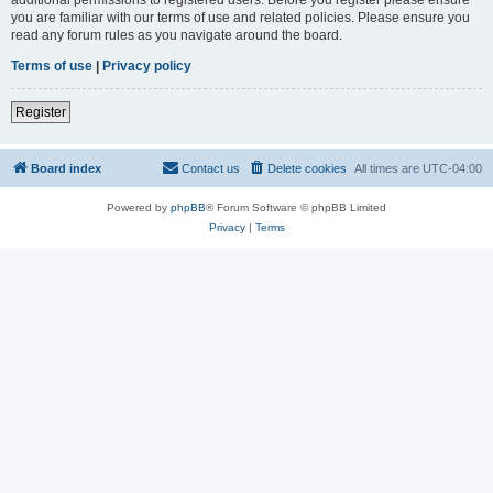
you are familiar with our terms of use and related policies. Please ensure you
read any forum rules as you navigate around the board.
Terms of use
|
Privacy policy
Register
Board index
Contact us
Delete cookies
All times are
UTC-04:00
Powered by
phpBB
® Forum Software © phpBB Limited
Privacy
|
Terms