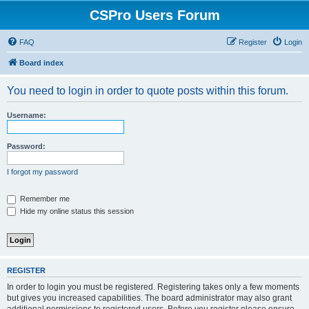
CSPro Users Forum
FAQ
Register
Login
Board index
You need to login in order to quote posts within this forum.
Username:
Password:
I forgot my password
Remember me
Hide my online status this session
REGISTER
In order to login you must be registered. Registering takes only a few moments
but gives you increased capabilities. The board administrator may also grant
additional permissions to registered users. Before you register please ensure