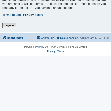
you are familiar with our terms of use and related policies. Please ensure you
read any forum rules as you navigate around the board.
Terms of use
|
Privacy policy
Register
Board index
Contact us
Delete cookies
All times are
UTC-04:00
Powered by
phpBB
® Forum Software © phpBB Limited
Privacy
|
Terms