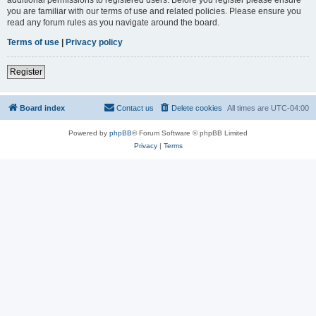
you are familiar with our terms of use and related policies. Please ensure you
read any forum rules as you navigate around the board.
Terms of use
|
Privacy policy
Register
Board index
Contact us
Delete cookies
All times are
UTC-04:00
Powered by
phpBB
® Forum Software © phpBB Limited
Privacy
|
Terms