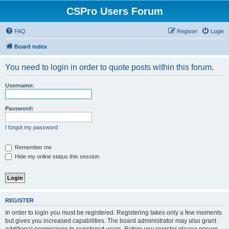
CSPro Users Forum
FAQ
Register
Login
Board index
You need to login in order to quote posts within this forum.
Username:
Password:
I forgot my password
Remember me
Hide my online status this session
REGISTER
In order to login you must be registered. Registering takes only a few moments
but gives you increased capabilities. The board administrator may also grant
additional permissions to registered users. Before you register please ensure