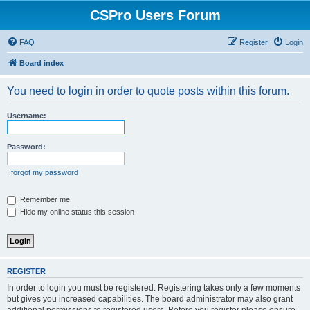
CSPro Users Forum
FAQ
Register
Login
Board index
You need to login in order to quote posts within this forum.
Username:
Password:
I forgot my password
Remember me
Hide my online status this session
REGISTER
In order to login you must be registered. Registering takes only a few moments
but gives you increased capabilities. The board administrator may also grant
additional permissions to registered users. Before you register please ensure