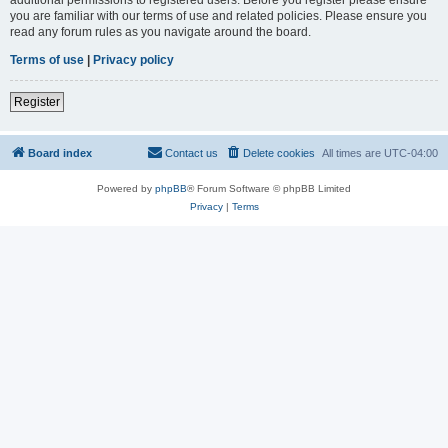
you are familiar with our terms of use and related policies. Please ensure you
read any forum rules as you navigate around the board.
Terms of use
|
Privacy policy
Register
Board index
Contact us
Delete cookies
All times are
UTC-04:00
Powered by
phpBB
® Forum Software © phpBB Limited
Privacy
|
Terms