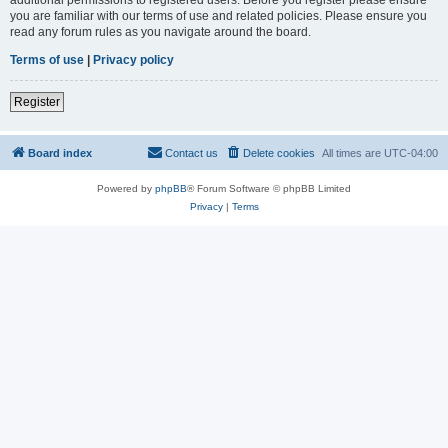
you are familiar with our terms of use and related policies. Please ensure you
read any forum rules as you navigate around the board.
Terms of use
|
Privacy policy
Register
Board index
Contact us
Delete cookies
All times are
UTC-04:00
Powered by
phpBB
® Forum Software © phpBB Limited
Privacy
|
Terms