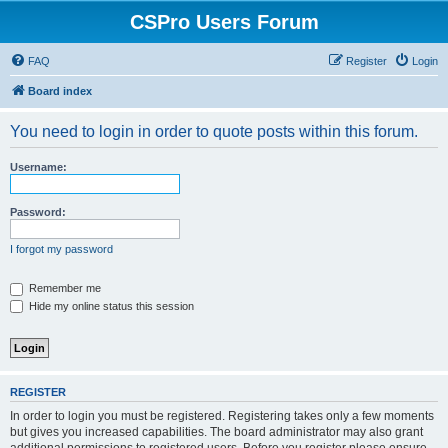
CSPro Users Forum
FAQ
Register
Login
Board index
You need to login in order to quote posts within this forum.
Username:
Password:
I forgot my password
Remember me
Hide my online status this session
REGISTER
In order to login you must be registered. Registering takes only a few moments
but gives you increased capabilities. The board administrator may also grant
additional permissions to registered users. Before you register please ensure