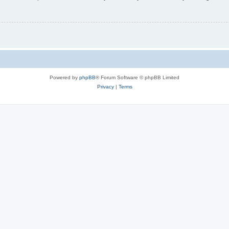
Powered by
phpBB
® Forum Software © phpBB Limited
Privacy
|
Terms