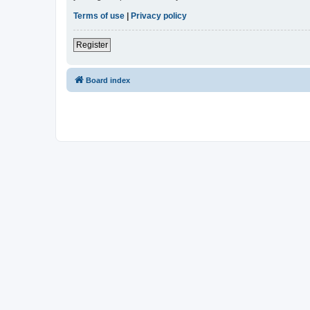
Terms of use
|
Privacy policy
Register
Board index