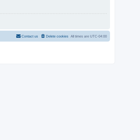
Contact us
Delete cookies
All times are
UTC-04:00