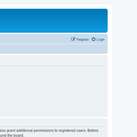
Register
Login
lso grant additional permissions to registered users. Before
ound the board.