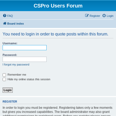
CSPro Users Forum
FAQ
Register
Login
Board index
You need to login in order to quote posts within this forum.
Username:
Password:
I forgot my password
Remember me
Hide my online status this session
REGISTER
In order to login you must be registered. Registering takes only a few moments
but gives you increased capabilities. The board administrator may also grant
additional permissions to registered users. Before you register please ensure