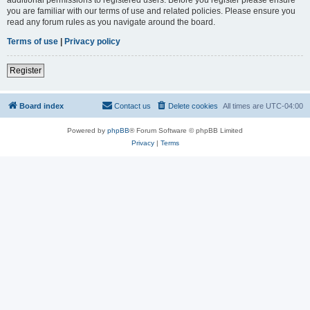
you are familiar with our terms of use and related policies. Please ensure you
read any forum rules as you navigate around the board.
Terms of use
|
Privacy policy
Register
Board index
Contact us
Delete cookies
All times are
UTC-04:00
Powered by
phpBB
® Forum Software © phpBB Limited
Privacy
|
Terms