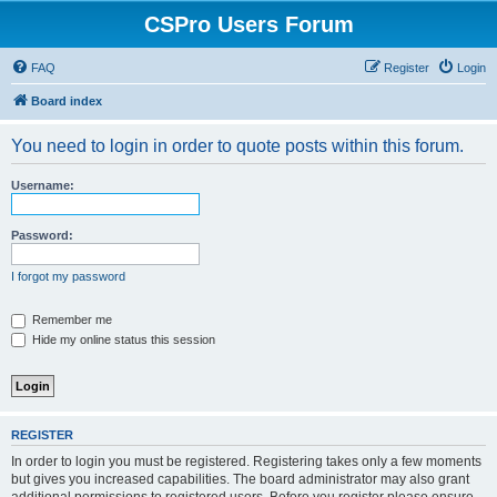
CSPro Users Forum
FAQ
Register
Login
Board index
You need to login in order to quote posts within this forum.
Username:
Password:
I forgot my password
Remember me
Hide my online status this session
REGISTER
In order to login you must be registered. Registering takes only a few moments
but gives you increased capabilities. The board administrator may also grant
additional permissions to registered users. Before you register please ensure