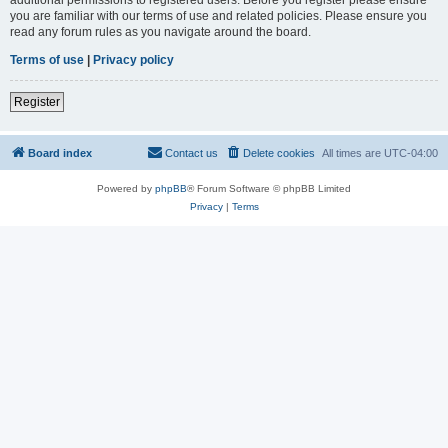
you are familiar with our terms of use and related policies. Please ensure you
read any forum rules as you navigate around the board.
Terms of use
|
Privacy policy
Register
Board index
Contact us
Delete cookies
All times are
UTC-04:00
Powered by
phpBB
® Forum Software © phpBB Limited
Privacy
|
Terms