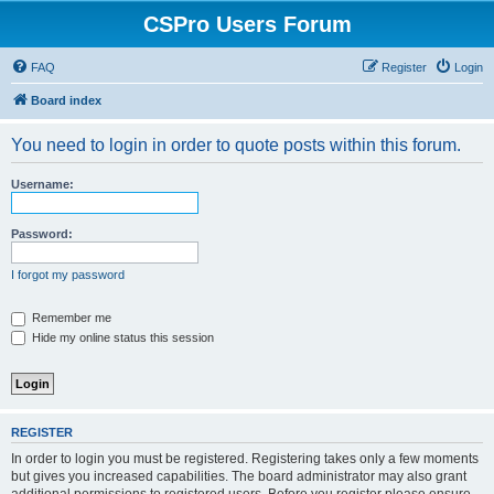
CSPro Users Forum
FAQ
Register
Login
Board index
You need to login in order to quote posts within this forum.
Username:
Password:
I forgot my password
Remember me
Hide my online status this session
REGISTER
In order to login you must be registered. Registering takes only a few moments
but gives you increased capabilities. The board administrator may also grant
additional permissions to registered users. Before you register please ensure