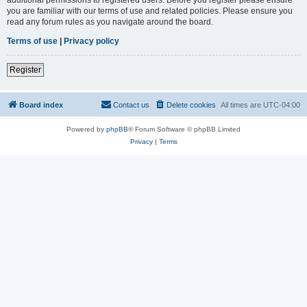
you are familiar with our terms of use and related policies. Please ensure you
read any forum rules as you navigate around the board.
Terms of use
|
Privacy policy
Register
Board index
Contact us
Delete cookies
All times are
UTC-04:00
Powered by
phpBB
® Forum Software © phpBB Limited
Privacy
|
Terms