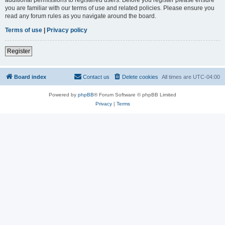
you are familiar with our terms of use and related policies. Please ensure you
read any forum rules as you navigate around the board.
Terms of use
|
Privacy policy
Register
Board index
Contact us
Delete cookies
All times are
UTC-04:00
Powered by
phpBB
® Forum Software © phpBB Limited
Privacy
|
Terms