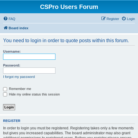
CSPro Users Forum
FAQ
Register
Login
Board index
You need to login in order to quote posts within this forum.
Username:
Password:
I forgot my password
Remember me
Hide my online status this session
REGISTER
In order to login you must be registered. Registering takes only a few moments
but gives you increased capabilities. The board administrator may also grant
additional permissions to registered users. Before you register please ensure