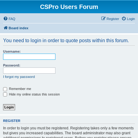
CSPro Users Forum
FAQ
Register
Login
Board index
You need to login in order to quote posts within this forum.
Username:
Password:
I forgot my password
Remember me
Hide my online status this session
REGISTER
In order to login you must be registered. Registering takes only a few moments
but gives you increased capabilities. The board administrator may also grant
additional permissions to registered users. Before you register please ensure