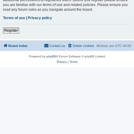
you are familiar with our terms of use and related policies. Please ensure you
read any forum rules as you navigate around the board.
Terms of use
|
Privacy policy
Register
Board index
Contact us
Delete cookies
All times are
UTC-04:00
Powered by
phpBB
® Forum Software © phpBB Limited
Privacy
|
Terms