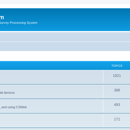
um
 Survey Processing System
TOPICS
1921
386
oid devices
493
P, and using CSWeb
171