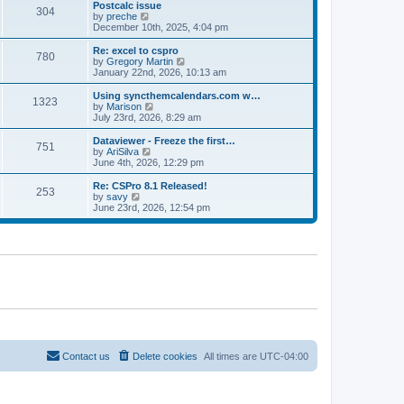
l
w
Postcalc issue
t
t
304
a
t
V
by
preche
p
t
h
i
December 10th, 2025, 4:04 pm
o
e
e
e
s
s
l
w
Re: excel to cspro
t
t
780
a
t
V
by
Gregory Martin
p
t
h
i
January 22nd, 2026, 10:13 am
o
e
e
e
s
s
l
w
Using syncthemcalendars.com w…
t
t
1323
a
t
V
by
Marison
p
t
h
i
July 23rd, 2026, 8:29 am
o
e
e
e
s
s
l
w
Dataviewer - Freeze the first…
t
t
751
a
t
V
by
AriSilva
p
t
h
i
June 4th, 2026, 12:29 pm
o
e
e
e
s
s
l
w
Re: CSPro 8.1 Released!
t
t
253
a
t
V
by
savy
p
t
h
i
June 23rd, 2026, 12:54 pm
o
e
e
e
s
s
l
w
t
t
a
t
p
t
h
o
e
e
s
s
l
t
t
a
p
t
o
e
s
s
t
t
p
o
Contact us
Delete cookies
All times are
UTC-04:00
s
t