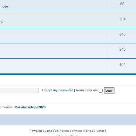
88
h mode
204
ing
345
240
104
I forgot my password
|
Remember me
st member
Marianosefope2026
Powered by
phpBB
® Forum Software © phpBB Limited