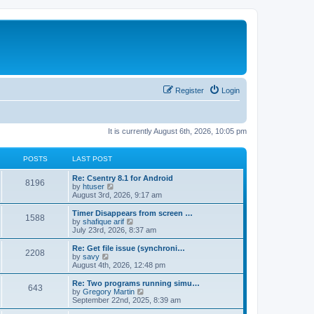
Register
Login
It is currently August 6th, 2026, 10:05 pm
POSTS
LAST POST
Re: Csentry 8.1 for Android
8196
V
by
htuser
i
August 3rd, 2026, 9:17 am
e
w
Timer Disappears from screen …
1588
t
V
by
shafique arif
h
i
July 23rd, 2026, 8:37 am
e
e
l
w
Re: Get file issue (synchroni…
2208
a
t
V
by
savy
t
h
i
August 4th, 2026, 12:48 pm
e
e
e
s
l
w
Re: Two programs running simu…
t
643
a
t
V
by
Gregory Martin
p
t
h
i
September 22nd, 2025, 8:39 am
o
e
e
e
s
s