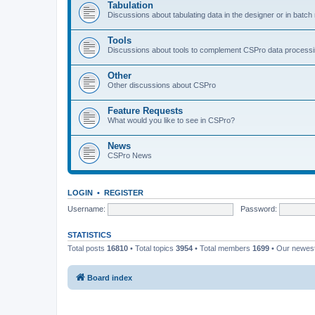
Tabulation
Discussions about tabulating data in the designer or in batc
Tools
Discussions about tools to complement CSPro data process
Other
Other discussions about CSPro
Feature Requests
What would you like to see in CSPro?
News
CSPro News
LOGIN
•
REGISTER
Username:
Password:
STATISTICS
Total posts
16810
• Total topics
3954
• Total members
1699
• Our newe
Board index