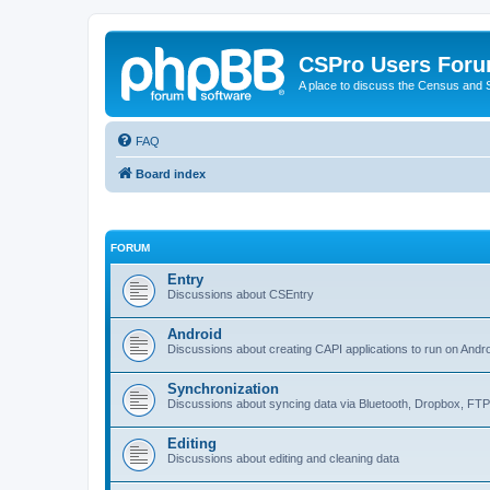
CSPro Users For
A place to discuss the Census and
FAQ
Board index
FORUM
Entry
Discussions about CSEntry
Android
Discussions about creating CAPI applications to run on Andr
Synchronization
Discussions about syncing data via Bluetooth, Dropbox, FT
Editing
Discussions about editing and cleaning data