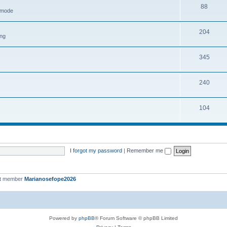
88
h mode
204
ing
345
240
104
I forgot my password
|
Remember me
st member
Marianosefope2026
Powered by
phpBB
® Forum Software © phpBB Limited