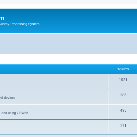
um
 Survey Processing System
TOPICS
1921
386
oid devices
493
P, and using CSWeb
171