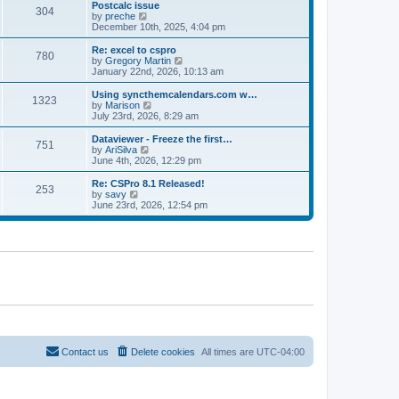
l
w
Postcalc issue
t
t
304
a
t
V
by
preche
p
t
h
i
December 10th, 2025, 4:04 pm
o
e
e
e
s
s
l
w
Re: excel to cspro
t
t
780
a
t
V
by
Gregory Martin
p
t
h
i
January 22nd, 2026, 10:13 am
o
e
e
e
s
s
l
w
Using syncthemcalendars.com w…
t
t
1323
a
t
V
by
Marison
p
t
h
i
July 23rd, 2026, 8:29 am
o
e
e
e
s
s
l
w
Dataviewer - Freeze the first…
t
t
751
a
t
V
by
AriSilva
p
t
h
i
June 4th, 2026, 12:29 pm
o
e
e
e
s
s
l
w
Re: CSPro 8.1 Released!
t
t
253
a
t
V
by
savy
p
t
h
i
June 23rd, 2026, 12:54 pm
o
e
e
e
s
s
l
w
t
t
a
t
p
t
h
o
e
e
s
s
l
t
t
a
p
t
o
e
s
s
t
t
p
o
Contact us
Delete cookies
All times are
UTC-04:00
s
t