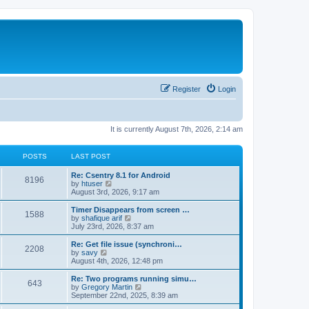
Register
Login
It is currently August 7th, 2026, 2:14 am
POSTS
LAST POST
Re: Csentry 8.1 for Android
8196
V
by
htuser
i
August 3rd, 2026, 9:17 am
e
w
Timer Disappears from screen …
1588
t
V
by
shafique arif
h
i
July 23rd, 2026, 8:37 am
e
e
l
w
Re: Get file issue (synchroni…
2208
a
t
V
by
savy
t
h
i
August 4th, 2026, 12:48 pm
e
e
e
s
l
w
Re: Two programs running simu…
t
643
a
t
V
by
Gregory Martin
p
t
h
i
September 22nd, 2025, 8:39 am
o
e
e
e
s
s