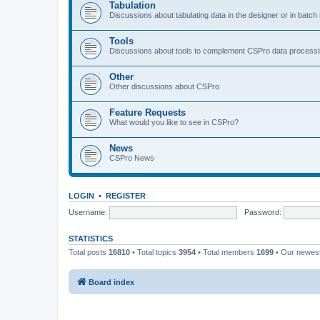
Tabulation
Discussions about tabulating data in the designer or in batc
Tools
Discussions about tools to complement CSPro data process
Other
Other discussions about CSPro
Feature Requests
What would you like to see in CSPro?
News
CSPro News
LOGIN
•
REGISTER
Username:
Password:
STATISTICS
Total posts
16810
• Total topics
3954
• Total members
1699
• Our newe
Board index