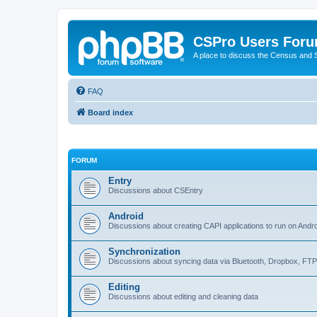
CSPro Users For
A place to discuss the Census and
FAQ
Board index
FORUM
Entry
Discussions about CSEntry
Android
Discussions about creating CAPI applications to run on Andr
Synchronization
Discussions about syncing data via Bluetooth, Dropbox, FT
Editing
Discussions about editing and cleaning data