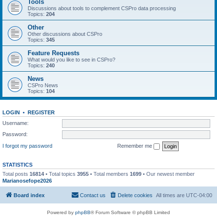
Tools
Discussions about tools to complement CSPro data processing
Topics:
204
Other
Other discussions about CSPro
Topics:
345
Feature Requests
What would you like to see in CSPro?
Topics:
240
News
CSPro News
Topics:
104
LOGIN
•
REGISTER
Username:
Password:
I forgot my password
Remember me
STATISTICS
Total posts
16814
• Total topics
3955
• Total members
1699
• Our newest member
Marianosefope2026
Board index
Contact us
Delete cookies
All times are
UTC-04:00
Powered by
phpBB
® Forum Software © phpBB Limited