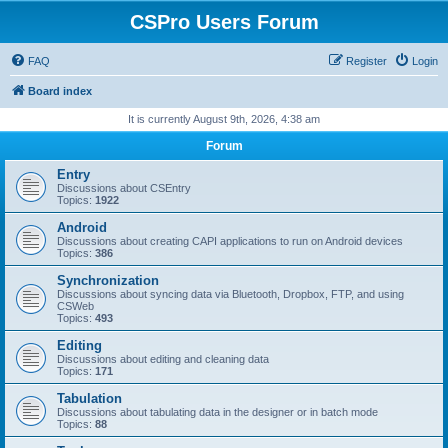
CSPro Users Forum
FAQ
Register
Login
Board index
It is currently August 9th, 2026, 4:38 am
Forum
Entry
Discussions about CSEntry
Topics:
1922
Android
Discussions about creating CAPI applications to run on Android devices
Topics:
386
Synchronization
Discussions about syncing data via Bluetooth, Dropbox, FTP, and using
CSWeb
Topics:
493
Editing
Discussions about editing and cleaning data
Topics:
171
Tabulation
Discussions about tabulating data in the designer or in batch mode
Topics:
88