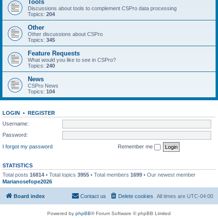
Tools
Discussions about tools to complement CSPro data processing
Topics:
204
Other
Other discussions about CSPro
Topics:
345
Feature Requests
What would you like to see in CSPro?
Topics:
240
News
CSPro News
Topics:
104
LOGIN
•
REGISTER
Username:
Password:
I forgot my password
Remember me
STATISTICS
Total posts
16814
• Total topics
3955
• Total members
1699
• Our newest member
Marianosefope2026
Board index
Contact us
Delete cookies
All times are
UTC-04:00
Powered by
phpBB
® Forum Software © phpBB Limited