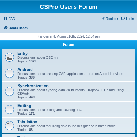
CSPro Users Forum
FAQ
Register
Login
Board index
It is currently August 10th, 2026, 12:54 am
Forum
Entry
Discussions about CSEntry
Topics:
1922
Android
Discussions about creating CAPI applications to run on Android devices
Topics:
386
Synchronization
Discussions about syncing data via Bluetooth, Dropbox, FTP, and using
CSWeb
Topics:
493
Editing
Discussions about editing and cleaning data
Topics:
171
Tabulation
Discussions about tabulating data in the designer or in batch mode
Topics:
88