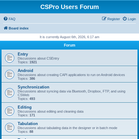
CSPro Users Forum
FAQ
Register
Login
Board index
It is currently August 6th, 2026, 6:17 am
Forum
Entry
Discussions about CSEntry
Topics:
1921
Android
Discussions about creating CAPI applications to run on Android devices
Topics:
386
Synchronization
Discussions about syncing data via Bluetooth, Dropbox, FTP, and using
CSWeb
Topics:
493
Editing
Discussions about editing and cleaning data
Topics:
171
Tabulation
Discussions about tabulating data in the designer or in batch mode
Topics:
88