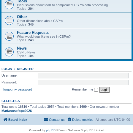
Tools
Discussions about tools to complement CSPro data processing
Topics:
204
Other
Other discussions about CSPro
Topics:
345
Feature Requests
What would you like to see in CSPro?
Topics:
240
News
CSPro News
Topics:
104
LOGIN
•
REGISTER
Username:
Password:
I forgot my password
Remember me
STATISTICS
Total posts
16810
• Total topics
3954
• Total members
1699
• Our newest member
Marianosefope2026
Board index
Contact us
Delete cookies
All times are
UTC-04:00
Powered by
phpBB
® Forum Software © phpBB Limited