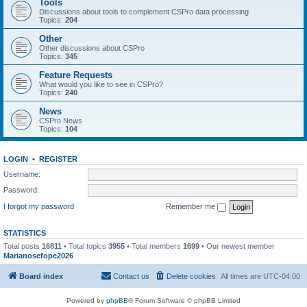
Tools
Discussions about tools to complement CSPro data processing
Topics:
204
Other
Other discussions about CSPro
Topics:
345
Feature Requests
What would you like to see in CSPro?
Topics:
240
News
CSPro News
Topics:
104
LOGIN
•
REGISTER
Username:
Password:
I forgot my password
Remember me
STATISTICS
Total posts
16811
• Total topics
3955
• Total members
1699
• Our newest member
Marianosefope2026
Board index
Contact us
Delete cookies
All times are
UTC-04:00
Powered by
phpBB
® Forum Software © phpBB Limited