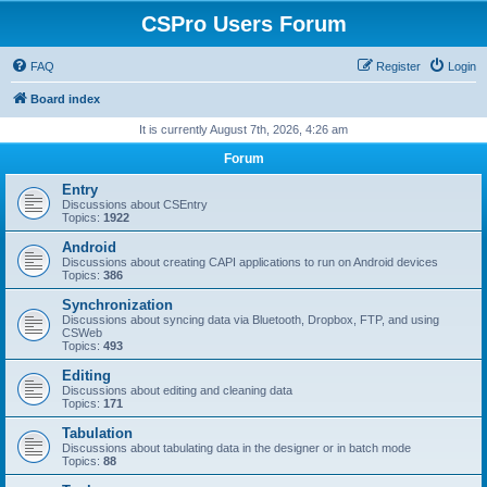
CSPro Users Forum
FAQ
Register
Login
Board index
It is currently August 7th, 2026, 4:26 am
Forum
Entry
Discussions about CSEntry
Topics:
1922
Android
Discussions about creating CAPI applications to run on Android devices
Topics:
386
Synchronization
Discussions about syncing data via Bluetooth, Dropbox, FTP, and using
CSWeb
Topics:
493
Editing
Discussions about editing and cleaning data
Topics:
171
Tabulation
Discussions about tabulating data in the designer or in batch mode
Topics:
88