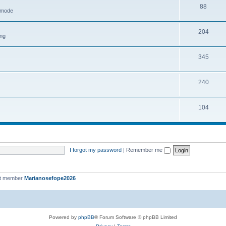
88
h mode
204
ing
345
240
104
I forgot my password
|
Remember me
st member
Marianosefope2026
Powered by
phpBB
® Forum Software © phpBB Limited