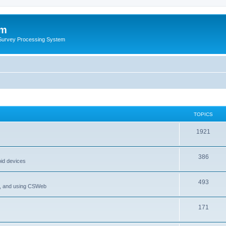
um
 Survey Processing System
TOPICS
1921
386
oid devices
493
P, and using CSWeb
171