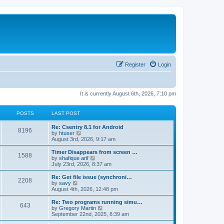
Register
Login
It is currently August 6th, 2026, 7:10 pm
POSTS
LAST POST
Re: Csentry 8.1 for Android
8196
V
by
htuser
i
August 3rd, 2026, 9:17 am
e
w
Timer Disappears from screen …
1588
t
V
by
shafique arif
h
i
July 23rd, 2026, 8:37 am
e
e
l
w
Re: Get file issue (synchroni…
2208
a
t
V
by
savy
t
h
i
August 4th, 2026, 12:48 pm
e
e
e
s
l
w
Re: Two programs running simu…
t
643
a
t
V
by
Gregory Martin
p
t
h
i
September 22nd, 2025, 8:39 am
o
e
e
e
s
s