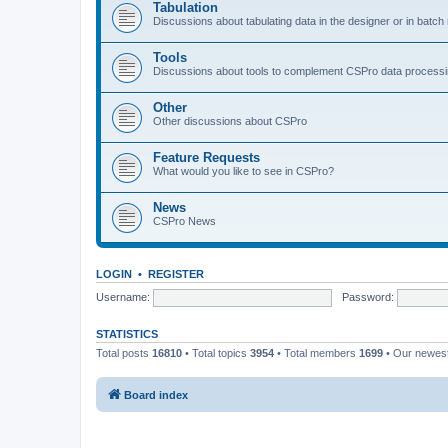
Tabulation
Discussions about tabulating data in the designer or in batc
Tools
Discussions about tools to complement CSPro data process
Other
Other discussions about CSPro
Feature Requests
What would you like to see in CSPro?
News
CSPro News
LOGIN
•
REGISTER
Username:
Password:
STATISTICS
Total posts
16810
• Total topics
3954
• Total members
1699
• Our newe
Board index