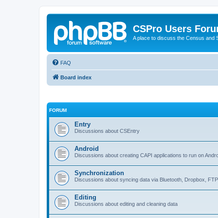
CSPro Users For
A place to discuss the Census and
FAQ
Board index
FORUM
Entry
Discussions about CSEntry
Android
Discussions about creating CAPI applications to run on Andr
Synchronization
Discussions about syncing data via Bluetooth, Dropbox, FT
Editing
Discussions about editing and cleaning data