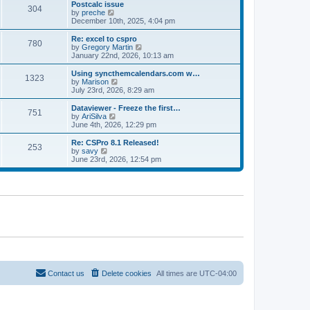
l
w
Postcalc issue
t
t
304
a
t
V
by
preche
p
t
h
i
December 10th, 2025, 4:04 pm
o
e
e
e
s
s
l
w
Re: excel to cspro
t
t
780
a
t
V
by
Gregory Martin
p
t
h
i
January 22nd, 2026, 10:13 am
o
e
e
e
s
s
l
w
Using syncthemcalendars.com w…
t
t
1323
a
t
V
by
Marison
p
t
h
i
July 23rd, 2026, 8:29 am
o
e
e
e
s
s
l
w
Dataviewer - Freeze the first…
t
t
751
a
t
V
by
AriSilva
p
t
h
i
June 4th, 2026, 12:29 pm
o
e
e
e
s
s
l
w
Re: CSPro 8.1 Released!
t
t
253
a
t
V
by
savy
p
t
h
i
June 23rd, 2026, 12:54 pm
o
e
e
e
s
s
l
w
t
t
a
t
p
t
h
o
e
e
s
s
l
t
t
a
p
t
o
e
s
s
t
t
p
o
Contact us
Delete cookies
All times are
UTC-04:00
s
t