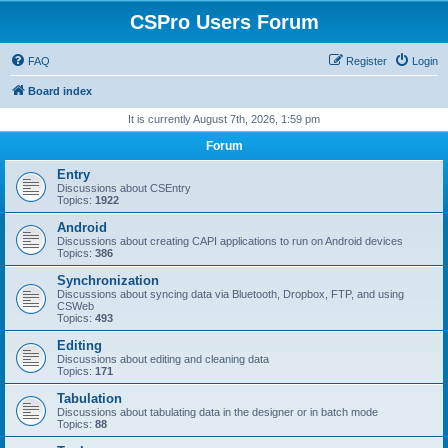
CSPro Users Forum
FAQ
Register
Login
Board index
It is currently August 7th, 2026, 1:59 pm
Forum
Entry
Discussions about CSEntry
Topics:
1922
Android
Discussions about creating CAPI applications to run on Android devices
Topics:
386
Synchronization
Discussions about syncing data via Bluetooth, Dropbox, FTP, and using
CSWeb
Topics:
493
Editing
Discussions about editing and cleaning data
Topics:
171
Tabulation
Discussions about tabulating data in the designer or in batch mode
Topics:
88