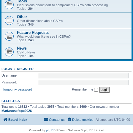
Tools
Discussions about tools to complement CSPro data processing
Topics:
204
Other
Other discussions about CSPro
Topics:
345
Feature Requests
What would you like to see in CSPro?
Topics:
240
News
CSPro News
Topics:
104
LOGIN
•
REGISTER
Username:
Password:
I forgot my password
Remember me
STATISTICS
Total posts
16812
• Total topics
3955
• Total members
1699
• Our newest member
Marianosefope2026
Board index
Contact us
Delete cookies
All times are
UTC-04:00
Powered by
phpBB
® Forum Software © phpBB Limited