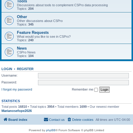
Tools
Discussions about tools to complement CSPro data processing
Topics:
204
Other
Other discussions about CSPro
Topics:
345
Feature Requests
What would you like to see in CSPro?
Topics:
240
News
CSPro News
Topics:
104
LOGIN
•
REGISTER
Username:
Password:
I forgot my password
Remember me
STATISTICS
Total posts
16810
• Total topics
3954
• Total members
1699
• Our newest member
Marianosefope2026
Board index
Contact us
Delete cookies
All times are
UTC-04:00
Powered by
phpBB
® Forum Software © phpBB Limited