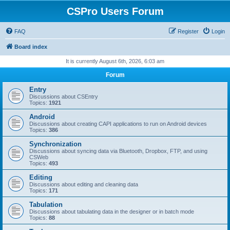
CSPro Users Forum
FAQ
Register
Login
Board index
It is currently August 6th, 2026, 6:03 am
Forum
Entry
Discussions about CSEntry
Topics:
1921
Android
Discussions about creating CAPI applications to run on Android devices
Topics:
386
Synchronization
Discussions about syncing data via Bluetooth, Dropbox, FTP, and using
CSWeb
Topics:
493
Editing
Discussions about editing and cleaning data
Topics:
171
Tabulation
Discussions about tabulating data in the designer or in batch mode
Topics:
88