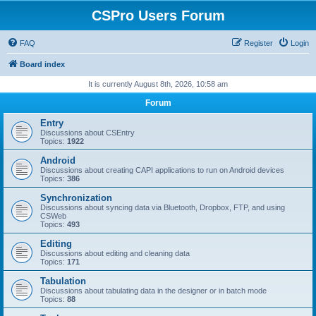
CSPro Users Forum
FAQ
Register
Login
Board index
It is currently August 8th, 2026, 10:58 am
Forum
Entry
Discussions about CSEntry
Topics:
1922
Android
Discussions about creating CAPI applications to run on Android devices
Topics:
386
Synchronization
Discussions about syncing data via Bluetooth, Dropbox, FTP, and using
CSWeb
Topics:
493
Editing
Discussions about editing and cleaning data
Topics:
171
Tabulation
Discussions about tabulating data in the designer or in batch mode
Topics:
88