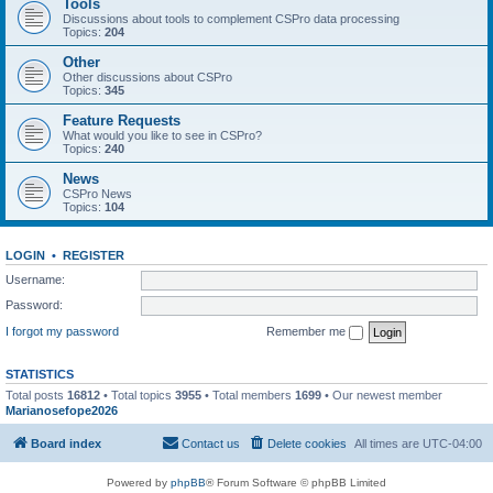
Tools
Discussions about tools to complement CSPro data processing
Topics:
204
Other
Other discussions about CSPro
Topics:
345
Feature Requests
What would you like to see in CSPro?
Topics:
240
News
CSPro News
Topics:
104
LOGIN
•
REGISTER
Username:
Password:
I forgot my password
Remember me
STATISTICS
Total posts
16812
• Total topics
3955
• Total members
1699
• Our newest member
Marianosefope2026
Board index
Contact us
Delete cookies
All times are
UTC-04:00
Powered by
phpBB
® Forum Software © phpBB Limited