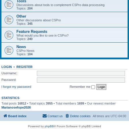
Tools
Discussions about tools to complement CSPro data processing
Topics:
204
Other
Other discussions about CSPro
Topics:
345
Feature Requests
What would you like to see in CSPro?
Topics:
240
News
CSPro News
Topics:
104
LOGIN
•
REGISTER
Username:
Password:
I forgot my password
Remember me
STATISTICS
Total posts
16812
• Total topics
3955
• Total members
1699
• Our newest member
Marianosefope2026
Board index
Contact us
Delete cookies
All times are
UTC-04:00
Powered by
phpBB
® Forum Software © phpBB Limited