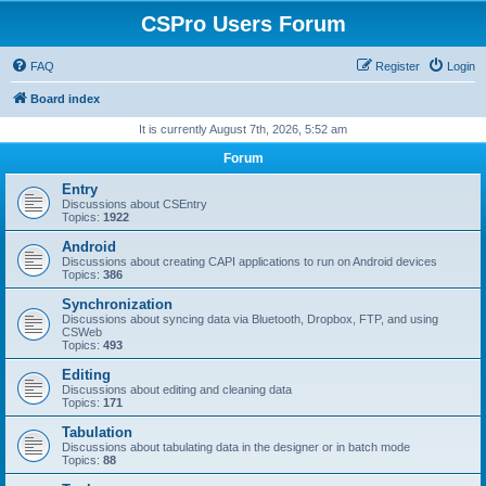
CSPro Users Forum
FAQ
Register
Login
Board index
It is currently August 7th, 2026, 5:52 am
Forum
Entry
Discussions about CSEntry
Topics:
1922
Android
Discussions about creating CAPI applications to run on Android devices
Topics:
386
Synchronization
Discussions about syncing data via Bluetooth, Dropbox, FTP, and using
CSWeb
Topics:
493
Editing
Discussions about editing and cleaning data
Topics:
171
Tabulation
Discussions about tabulating data in the designer or in batch mode
Topics:
88