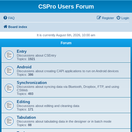
CSPro Users Forum
FAQ
Register
Login
Board index
It is currently August 6th, 2026, 10:00 am
Forum
Entry
Discussions about CSEntry
Topics:
1921
Android
Discussions about creating CAPI applications to run on Android devices
Topics:
386
Synchronization
Discussions about syncing data via Bluetooth, Dropbox, FTP, and using
CSWeb
Topics:
493
Editing
Discussions about editing and cleaning data
Topics:
171
Tabulation
Discussions about tabulating data in the designer or in batch mode
Topics:
88