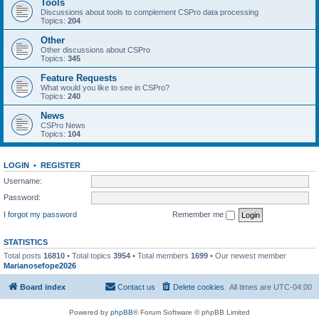
Tools
Discussions about tools to complement CSPro data processing
Topics:
204
Other
Other discussions about CSPro
Topics:
345
Feature Requests
What would you like to see in CSPro?
Topics:
240
News
CSPro News
Topics:
104
LOGIN
•
REGISTER
Username:
Password:
I forgot my password
Remember me
STATISTICS
Total posts
16810
• Total topics
3954
• Total members
1699
• Our newest member
Marianosefope2026
Board index
Contact us
Delete cookies
All times are
UTC-04:00
Powered by
phpBB
® Forum Software © phpBB Limited