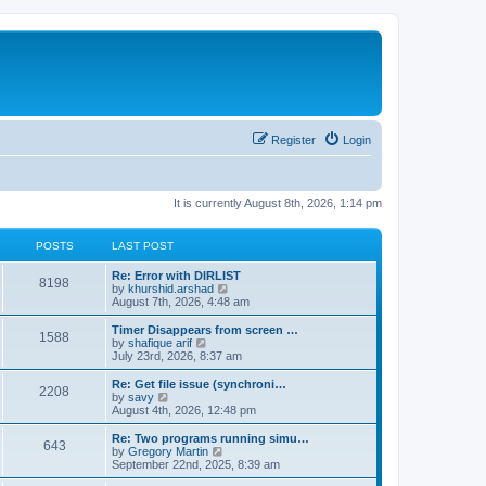
Register
Login
It is currently August 8th, 2026, 1:14 pm
POSTS
LAST POST
Re: Error with DIRLIST
8198
V
by
khurshid.arshad
i
August 7th, 2026, 4:48 am
e
w
Timer Disappears from screen …
1588
t
V
by
shafique arif
h
i
July 23rd, 2026, 8:37 am
e
e
l
w
Re: Get file issue (synchroni…
2208
a
t
V
by
savy
t
h
i
August 4th, 2026, 12:48 pm
e
e
e
s
l
w
Re: Two programs running simu…
t
643
a
t
V
by
Gregory Martin
p
t
h
i
September 22nd, 2025, 8:39 am
o
e
e
e
s
s