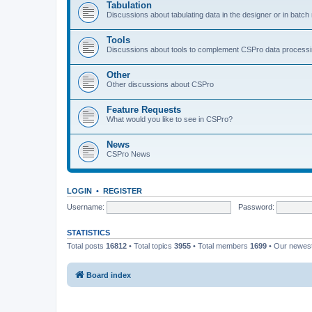
Tabulation
Discussions about tabulating data in the designer or in batc
Tools
Discussions about tools to complement CSPro data process
Other
Other discussions about CSPro
Feature Requests
What would you like to see in CSPro?
News
CSPro News
LOGIN
•
REGISTER
Username:
Password:
STATISTICS
Total posts
16812
• Total topics
3955
• Total members
1699
• Our newe
Board index