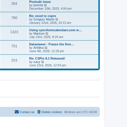
l
w
Postcalc issue
t
t
304
a
t
V
by
preche
p
t
h
i
December 10th, 2025, 4:04 pm
o
e
e
e
s
s
l
w
Re: excel to cspro
t
t
780
a
t
V
by
Gregory Martin
p
t
h
i
January 22nd, 2026, 10:13 am
o
e
e
e
s
s
l
w
Using syncthemcalendars.com w…
t
t
1323
a
t
V
by
Marison
p
t
h
i
July 23rd, 2026, 8:29 am
o
e
e
e
s
s
l
w
Dataviewer - Freeze the first…
t
t
751
a
t
V
by
AriSilva
p
t
h
i
June 4th, 2026, 12:29 pm
o
e
e
e
s
s
l
w
Re: CSPro 8.1 Released!
t
t
253
a
t
V
by
savy
p
t
h
i
June 23rd, 2026, 12:54 pm
o
e
e
e
s
s
l
w
t
t
a
t
p
t
h
o
e
e
s
s
l
t
t
a
p
t
o
e
s
s
t
t
p
o
Contact us
Delete cookies
All times are
UTC-04:00
s
t