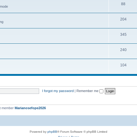
88
h mode
204
ing
345
240
104
I forgot my password
|
Remember me
st member
Marianosefope2026
Powered by
phpBB
® Forum Software © phpBB Limited