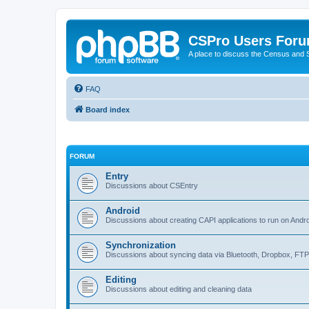
CSPro Users For
A place to discuss the Census and
FAQ
Board index
FORUM
Entry
Discussions about CSEntry
Android
Discussions about creating CAPI applications to run on Andr
Synchronization
Discussions about syncing data via Bluetooth, Dropbox, FT
Editing
Discussions about editing and cleaning data