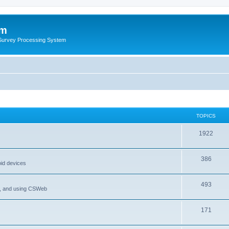
um
 Survey Processing System
TOPICS
1922
386
oid devices
493
P, and using CSWeb
171