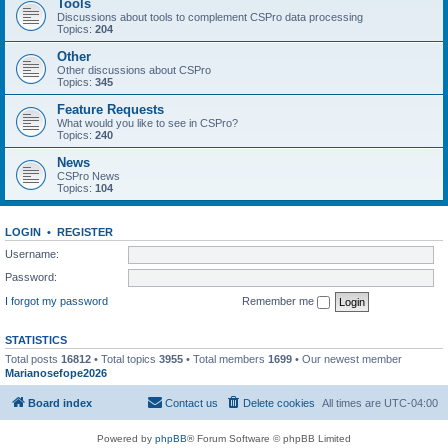
Tools
Discussions about tools to complement CSPro data processing
Topics:
204
Other
Other discussions about CSPro
Topics:
345
Feature Requests
What would you like to see in CSPro?
Topics:
240
News
CSPro News
Topics:
104
LOGIN
•
REGISTER
Username:
Password:
I forgot my password
Remember me
STATISTICS
Total posts
16812
• Total topics
3955
• Total members
1699
• Our newest member
Marianosefope2026
Board index
Contact us
Delete cookies
All times are
UTC-04:00
Powered by
phpBB
® Forum Software © phpBB Limited