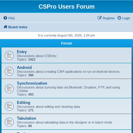
CSPro Users Forum
FAQ
Register
Login
Board index
It is currently August 8th, 2026, 1:04 pm
Forum
Entry
Discussions about CSEntry
Topics:
1922
Android
Discussions about creating CAPI applications to run on Android devices
Topics:
386
Synchronization
Discussions about syncing data via Bluetooth, Dropbox, FTP, and using
CSWeb
Topics:
493
Editing
Discussions about editing and cleaning data
Topics:
171
Tabulation
Discussions about tabulating data in the designer or in batch mode
Topics:
88