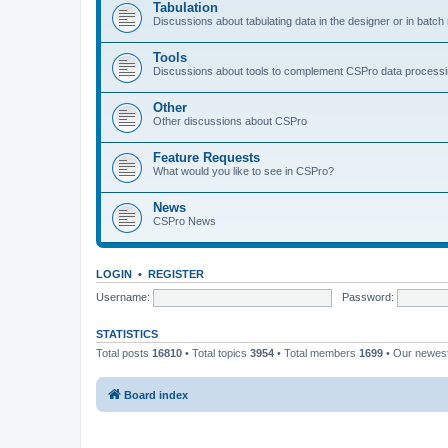
Tabulation
Discussions about tabulating data in the designer or in batc
Tools
Discussions about tools to complement CSPro data process
Other
Other discussions about CSPro
Feature Requests
What would you like to see in CSPro?
News
CSPro News
LOGIN
•
REGISTER
Username:
Password:
STATISTICS
Total posts
16810
• Total topics
3954
• Total members
1699
• Our newe
Board index