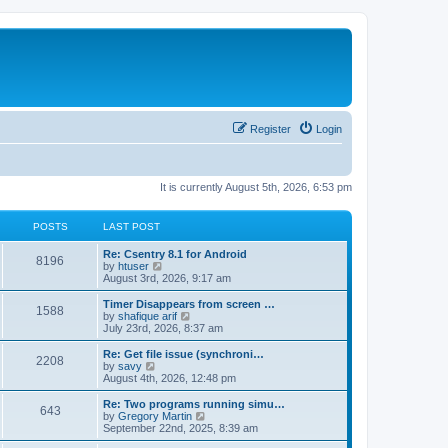
Register
Login
It is currently August 5th, 2026, 6:53 pm
POSTS
LAST POST
Re: Csentry 8.1 for Android
8196
V
by
htuser
i
August 3rd, 2026, 9:17 am
e
w
Timer Disappears from screen …
1588
t
V
by
shafique arif
h
i
July 23rd, 2026, 8:37 am
e
e
l
w
Re: Get file issue (synchroni…
2208
a
t
V
by
savy
t
h
i
August 4th, 2026, 12:48 pm
e
e
e
s
l
w
Re: Two programs running simu…
t
643
a
t
V
by
Gregory Martin
p
t
h
i
September 22nd, 2025, 8:39 am
o
e
e
e
s
s