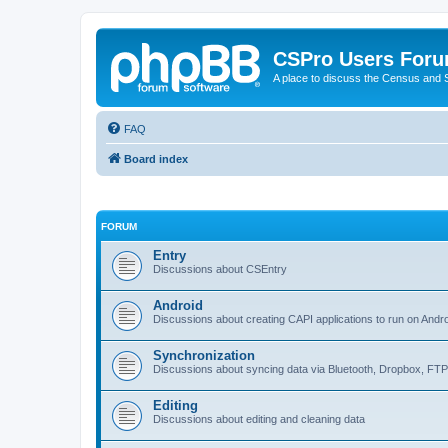
CSPro Users For
A place to discuss the Census and
FAQ
Board index
FORUM
Entry
Discussions about CSEntry
Android
Discussions about creating CAPI applications to run on Andr
Synchronization
Discussions about syncing data via Bluetooth, Dropbox, FT
Editing
Discussions about editing and cleaning data