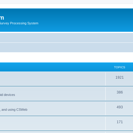
um
 Survey Processing System
TOPICS
1921
386
oid devices
493
P, and using CSWeb
171