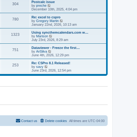
l
w
Postcalc issue
t
t
304
a
t
V
by
preche
p
t
h
i
December 10th, 2025, 4:04 pm
o
e
e
e
s
s
l
w
Re: excel to cspro
t
t
780
a
t
V
by
Gregory Martin
p
t
h
i
January 22nd, 2026, 10:13 am
o
e
e
e
s
s
l
w
Using syncthemcalendars.com w…
t
t
1323
a
t
V
by
Marison
p
t
h
i
July 23rd, 2026, 8:29 am
o
e
e
e
s
s
l
w
Dataviewer - Freeze the first…
t
t
751
a
t
V
by
AriSilva
p
t
h
i
June 4th, 2026, 12:29 pm
o
e
e
e
s
s
l
w
Re: CSPro 8.1 Released!
t
t
253
a
t
V
by
savy
p
t
h
i
June 23rd, 2026, 12:54 pm
o
e
e
e
s
s
l
w
t
t
a
t
p
t
h
o
e
e
s
s
l
t
t
a
p
t
o
e
s
s
t
t
p
o
Contact us
Delete cookies
All times are
UTC-04:00
s
t