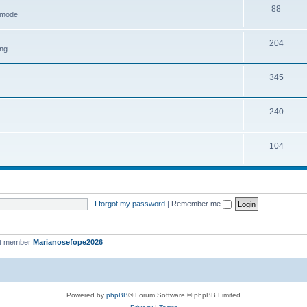
88
h mode
204
ing
345
240
104
I forgot my password
|
Remember me
st member
Marianosefope2026
Powered by
phpBB
® Forum Software © phpBB Limited