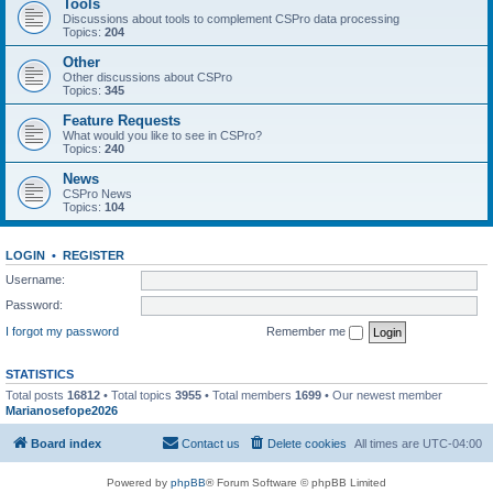
Tools
Discussions about tools to complement CSPro data processing
Topics:
204
Other
Other discussions about CSPro
Topics:
345
Feature Requests
What would you like to see in CSPro?
Topics:
240
News
CSPro News
Topics:
104
LOGIN
•
REGISTER
Username:
Password:
I forgot my password
Remember me
STATISTICS
Total posts
16812
• Total topics
3955
• Total members
1699
• Our newest member
Marianosefope2026
Board index
Contact us
Delete cookies
All times are
UTC-04:00
Powered by
phpBB
® Forum Software © phpBB Limited