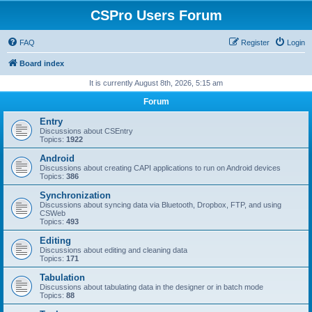
CSPro Users Forum
FAQ
Register
Login
Board index
It is currently August 8th, 2026, 5:15 am
Forum
Entry
Discussions about CSEntry
Topics:
1922
Android
Discussions about creating CAPI applications to run on Android devices
Topics:
386
Synchronization
Discussions about syncing data via Bluetooth, Dropbox, FTP, and using
CSWeb
Topics:
493
Editing
Discussions about editing and cleaning data
Topics:
171
Tabulation
Discussions about tabulating data in the designer or in batch mode
Topics:
88