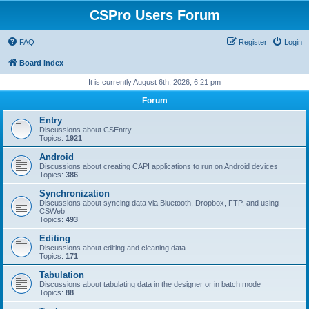
CSPro Users Forum
FAQ
Register
Login
Board index
It is currently August 6th, 2026, 6:21 pm
Forum
Entry
Discussions about CSEntry
Topics:
1921
Android
Discussions about creating CAPI applications to run on Android devices
Topics:
386
Synchronization
Discussions about syncing data via Bluetooth, Dropbox, FTP, and using
CSWeb
Topics:
493
Editing
Discussions about editing and cleaning data
Topics:
171
Tabulation
Discussions about tabulating data in the designer or in batch mode
Topics:
88