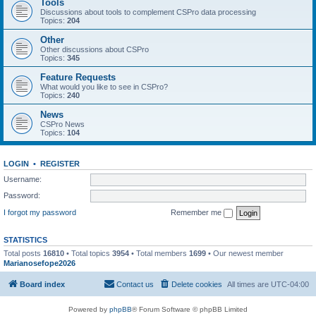
Tools
Discussions about tools to complement CSPro data processing
Topics:
204
Other
Other discussions about CSPro
Topics:
345
Feature Requests
What would you like to see in CSPro?
Topics:
240
News
CSPro News
Topics:
104
LOGIN
•
REGISTER
Username:
Password:
I forgot my password
Remember me
STATISTICS
Total posts
16810
• Total topics
3954
• Total members
1699
• Our newest member
Marianosefope2026
Board index
Contact us
Delete cookies
All times are
UTC-04:00
Powered by
phpBB
® Forum Software © phpBB Limited