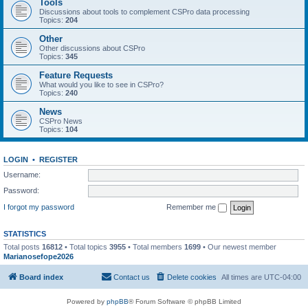
Tools
Discussions about tools to complement CSPro data processing
Topics:
204
Other
Other discussions about CSPro
Topics:
345
Feature Requests
What would you like to see in CSPro?
Topics:
240
News
CSPro News
Topics:
104
LOGIN
•
REGISTER
Username:
Password:
I forgot my password
Remember me
STATISTICS
Total posts
16812
• Total topics
3955
• Total members
1699
• Our newest member
Marianosefope2026
Board index
Contact us
Delete cookies
All times are
UTC-04:00
Powered by
phpBB
® Forum Software © phpBB Limited