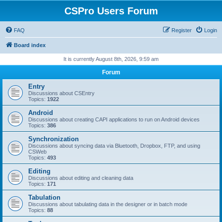
CSPro Users Forum
FAQ
Register
Login
Board index
It is currently August 8th, 2026, 9:59 am
Forum
Entry
Discussions about CSEntry
Topics:
1922
Android
Discussions about creating CAPI applications to run on Android devices
Topics:
386
Synchronization
Discussions about syncing data via Bluetooth, Dropbox, FTP, and using
CSWeb
Topics:
493
Editing
Discussions about editing and cleaning data
Topics:
171
Tabulation
Discussions about tabulating data in the designer or in batch mode
Topics:
88