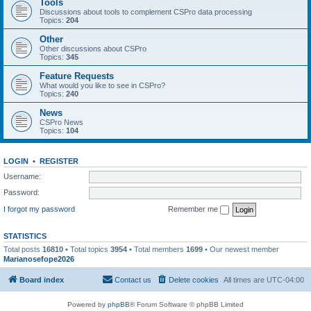
Tools
Discussions about tools to complement CSPro data processing
Topics:
204
Other
Other discussions about CSPro
Topics:
345
Feature Requests
What would you like to see in CSPro?
Topics:
240
News
CSPro News
Topics:
104
LOGIN
•
REGISTER
Username:
Password:
I forgot my password
Remember me
STATISTICS
Total posts
16810
• Total topics
3954
• Total members
1699
• Our newest member
Marianosefope2026
Board index
Contact us
Delete cookies
All times are
UTC-04:00
Powered by
phpBB
® Forum Software © phpBB Limited