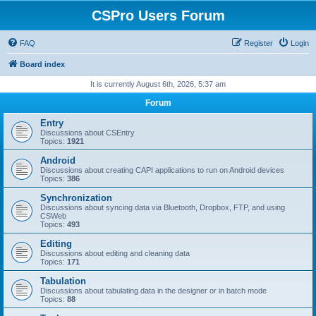
CSPro Users Forum
FAQ
Register
Login
Board index
It is currently August 6th, 2026, 5:37 am
Forum
Entry
Discussions about CSEntry
Topics:
1921
Android
Discussions about creating CAPI applications to run on Android devices
Topics:
386
Synchronization
Discussions about syncing data via Bluetooth, Dropbox, FTP, and using
CSWeb
Topics:
493
Editing
Discussions about editing and cleaning data
Topics:
171
Tabulation
Discussions about tabulating data in the designer or in batch mode
Topics:
88