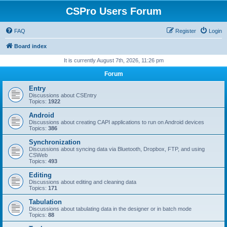
CSPro Users Forum
FAQ
Register
Login
Board index
It is currently August 7th, 2026, 11:26 pm
Forum
Entry
Discussions about CSEntry
Topics:
1922
Android
Discussions about creating CAPI applications to run on Android devices
Topics:
386
Synchronization
Discussions about syncing data via Bluetooth, Dropbox, FTP, and using
CSWeb
Topics:
493
Editing
Discussions about editing and cleaning data
Topics:
171
Tabulation
Discussions about tabulating data in the designer or in batch mode
Topics:
88