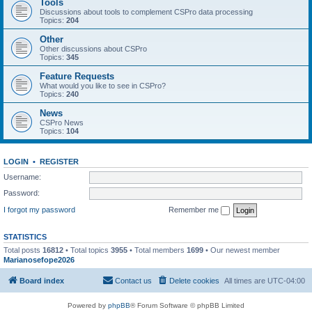
Tools
Discussions about tools to complement CSPro data processing
Topics:
204
Other
Other discussions about CSPro
Topics:
345
Feature Requests
What would you like to see in CSPro?
Topics:
240
News
CSPro News
Topics:
104
LOGIN
•
REGISTER
Username:
Password:
I forgot my password
Remember me
STATISTICS
Total posts
16812
• Total topics
3955
• Total members
1699
• Our newest member
Marianosefope2026
Board index
Contact us
Delete cookies
All times are
UTC-04:00
Powered by
phpBB
® Forum Software © phpBB Limited