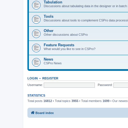
Tabulation
Discussions about tabulating data in the designer or in batc
Tools
Discussions about tools to complement CSPro data process
Other
Other discussions about CSPro
Feature Requests
What would you like to see in CSPro?
News
CSPro News
LOGIN
•
REGISTER
Username:
Password:
STATISTICS
Total posts
16812
• Total topics
3955
• Total members
1699
• Our newe
Board index