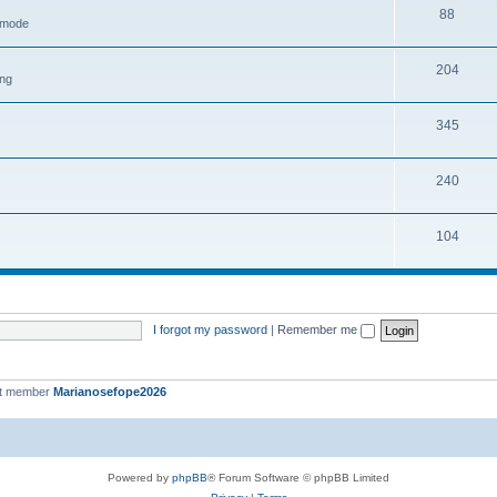
88
h mode
204
ing
345
240
104
I forgot my password
|
Remember me
st member
Marianosefope2026
Powered by
phpBB
® Forum Software © phpBB Limited