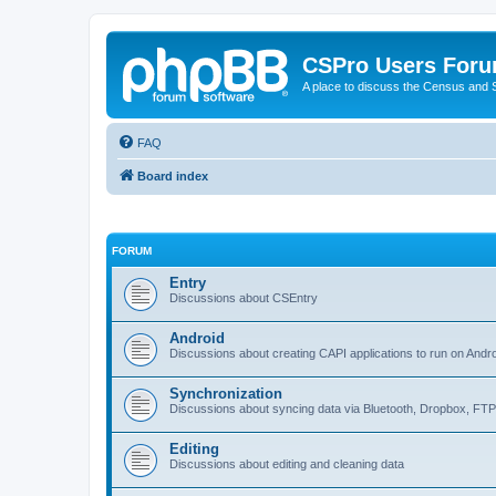
CSPro Users For
A place to discuss the Census and
FAQ
Board index
FORUM
Entry
Discussions about CSEntry
Android
Discussions about creating CAPI applications to run on Andr
Synchronization
Discussions about syncing data via Bluetooth, Dropbox, FT
Editing
Discussions about editing and cleaning data