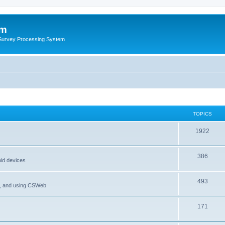
um
 Survey Processing System
TOPICS
1922
386
oid devices
493
P, and using CSWeb
171