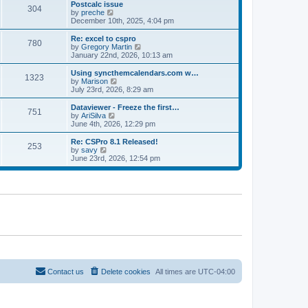
l
w
Postcalc issue
t
t
304
a
t
V
by
preche
p
t
h
i
December 10th, 2025, 4:04 pm
o
e
e
e
s
s
l
w
Re: excel to cspro
t
t
780
a
t
V
by
Gregory Martin
p
t
h
i
January 22nd, 2026, 10:13 am
o
e
e
e
s
s
l
w
Using syncthemcalendars.com w…
t
t
1323
a
t
V
by
Marison
p
t
h
i
July 23rd, 2026, 8:29 am
o
e
e
e
s
s
l
w
Dataviewer - Freeze the first…
t
t
751
a
t
V
by
AriSilva
p
t
h
i
June 4th, 2026, 12:29 pm
o
e
e
e
s
s
l
w
Re: CSPro 8.1 Released!
t
t
253
a
t
V
by
savy
p
t
h
i
June 23rd, 2026, 12:54 pm
o
e
e
e
s
s
l
w
t
t
a
t
p
t
h
o
e
e
s
s
l
t
t
a
p
t
o
e
s
s
t
t
p
o
Contact us
Delete cookies
All times are
UTC-04:00
s
t