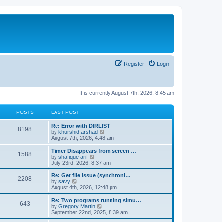
Register
Login
It is currently August 7th, 2026, 8:45 am
POSTS
LAST POST
Re: Error with DIRLIST
8198
V
by
khurshid.arshad
i
August 7th, 2026, 4:48 am
e
w
Timer Disappears from screen …
1588
t
V
by
shafique arif
h
i
July 23rd, 2026, 8:37 am
e
e
l
w
Re: Get file issue (synchroni…
2208
a
t
V
by
savy
t
h
i
August 4th, 2026, 12:48 pm
e
e
e
s
l
w
Re: Two programs running simu…
t
643
a
t
V
by
Gregory Martin
p
t
h
i
September 22nd, 2025, 8:39 am
o
e
e
e
s
s