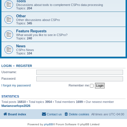
Tools
Discussions about tools to complement CSPro data processing
Topics:
204
Other
Other discussions about CSPro
Topics:
345
Feature Requests
What would you like to see in CSPro?
Topics:
240
News
CSPro News
Topics:
104
LOGIN
•
REGISTER
Username:
Password:
I forgot my password
Remember me
STATISTICS
Total posts
16810
• Total topics
3954
• Total members
1699
• Our newest member
Marianosefope2026
Board index
Contact us
Delete cookies
All times are
UTC-04:00
Powered by
phpBB
® Forum Software © phpBB Limited