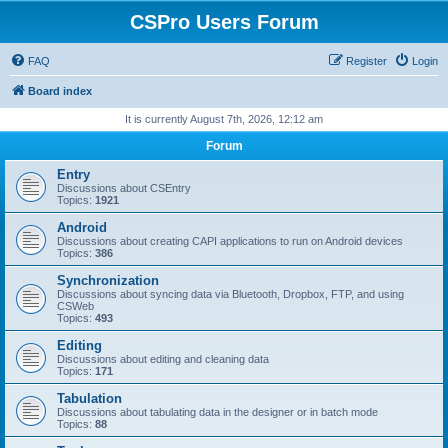
CSPro Users Forum
FAQ
Register
Login
Board index
It is currently August 7th, 2026, 12:12 am
Forum
Entry
Discussions about CSEntry
Topics:
1921
Android
Discussions about creating CAPI applications to run on Android devices
Topics:
386
Synchronization
Discussions about syncing data via Bluetooth, Dropbox, FTP, and using
CSWeb
Topics:
493
Editing
Discussions about editing and cleaning data
Topics:
171
Tabulation
Discussions about tabulating data in the designer or in batch mode
Topics:
88