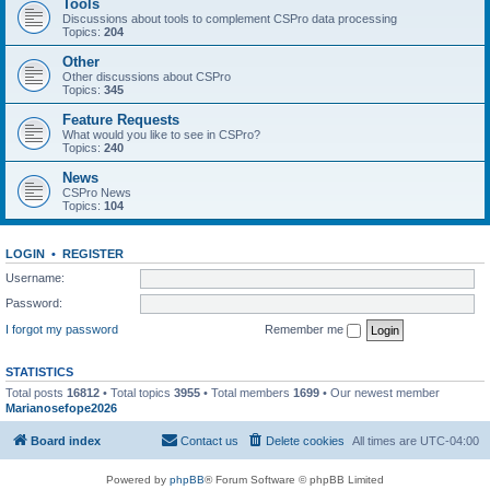
Tools
Discussions about tools to complement CSPro data processing
Topics:
204
Other
Other discussions about CSPro
Topics:
345
Feature Requests
What would you like to see in CSPro?
Topics:
240
News
CSPro News
Topics:
104
LOGIN
•
REGISTER
Username:
Password:
I forgot my password
Remember me
STATISTICS
Total posts
16812
• Total topics
3955
• Total members
1699
• Our newest member
Marianosefope2026
Board index
Contact us
Delete cookies
All times are
UTC-04:00
Powered by
phpBB
® Forum Software © phpBB Limited