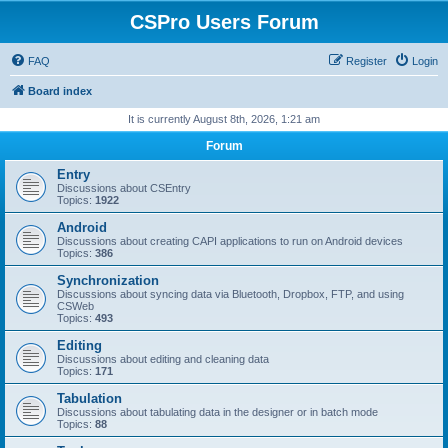
CSPro Users Forum
FAQ
Register
Login
Board index
It is currently August 8th, 2026, 1:21 am
Forum
Entry
Discussions about CSEntry
Topics:
1922
Android
Discussions about creating CAPI applications to run on Android devices
Topics:
386
Synchronization
Discussions about syncing data via Bluetooth, Dropbox, FTP, and using
CSWeb
Topics:
493
Editing
Discussions about editing and cleaning data
Topics:
171
Tabulation
Discussions about tabulating data in the designer or in batch mode
Topics:
88