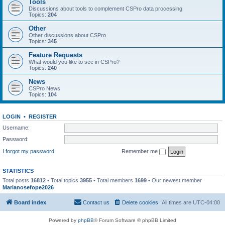
Tools
Discussions about tools to complement CSPro data processing
Topics:
204
Other
Other discussions about CSPro
Topics:
345
Feature Requests
What would you like to see in CSPro?
Topics:
240
News
CSPro News
Topics:
104
LOGIN
•
REGISTER
Username:
Password:
I forgot my password
Remember me
STATISTICS
Total posts
16812
• Total topics
3955
• Total members
1699
• Our newest member
Marianosefope2026
Board index
Contact us
Delete cookies
All times are
UTC-04:00
Powered by
phpBB
® Forum Software © phpBB Limited