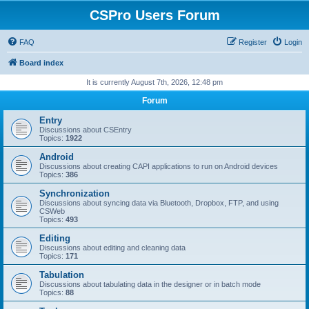
CSPro Users Forum
FAQ
Register
Login
Board index
It is currently August 7th, 2026, 12:48 pm
Forum
Entry
Discussions about CSEntry
Topics:
1922
Android
Discussions about creating CAPI applications to run on Android devices
Topics:
386
Synchronization
Discussions about syncing data via Bluetooth, Dropbox, FTP, and using
CSWeb
Topics:
493
Editing
Discussions about editing and cleaning data
Topics:
171
Tabulation
Discussions about tabulating data in the designer or in batch mode
Topics:
88