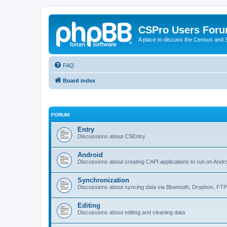
CSPro Users For
A place to discuss the Census and
FAQ
Board index
FORUM
Entry
Discussions about CSEntry
Android
Discussions about creating CAPI applications to run on Andr
Synchronization
Discussions about syncing data via Bluetooth, Dropbox, FT
Editing
Discussions about editing and cleaning data