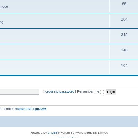
88
h mode
204
ing
345
240
104
I forgot my password
|
Remember me
st member
Marianosefope2026
Powered by
phpBB
® Forum Software © phpBB Limited