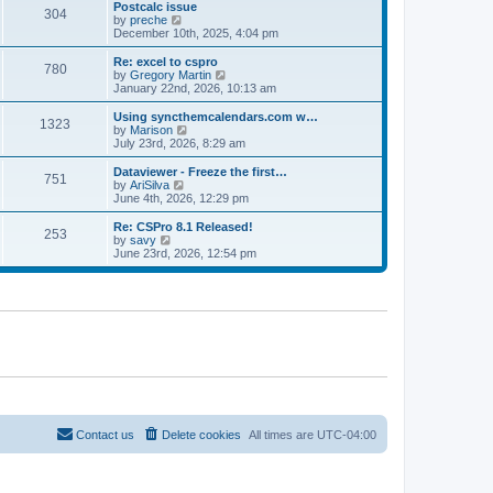
l
w
Postcalc issue
t
t
304
a
t
V
by
preche
p
t
h
i
December 10th, 2025, 4:04 pm
o
e
e
e
s
s
l
w
Re: excel to cspro
t
t
780
a
t
V
by
Gregory Martin
p
t
h
i
January 22nd, 2026, 10:13 am
o
e
e
e
s
s
l
w
Using syncthemcalendars.com w…
t
t
1323
a
t
V
by
Marison
p
t
h
i
July 23rd, 2026, 8:29 am
o
e
e
e
s
s
l
w
Dataviewer - Freeze the first…
t
t
751
a
t
V
by
AriSilva
p
t
h
i
June 4th, 2026, 12:29 pm
o
e
e
e
s
s
l
w
Re: CSPro 8.1 Released!
t
t
253
a
t
V
by
savy
p
t
h
i
June 23rd, 2026, 12:54 pm
o
e
e
e
s
s
l
w
t
t
a
t
p
t
h
o
e
e
s
s
l
t
t
a
p
t
o
e
s
s
t
t
p
o
Contact us
Delete cookies
All times are
UTC-04:00
s
t