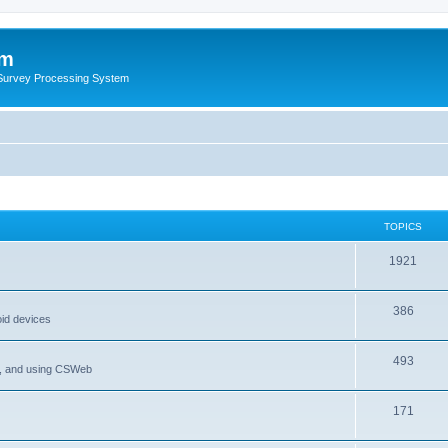
um
 Survey Processing System
TOPICS
1921
386
oid devices
493
P, and using CSWeb
171