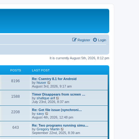
Register
Login
It is currently August 5th, 2026, 8:12 pm
POSTS
LAST POST
Re: Csentry 8.1 for Android
8196
V
by
htuser
i
August 3rd, 2026, 9:17 am
e
w
Timer Disappears from screen …
1588
t
V
by
shafique arif
h
i
July 23rd, 2026, 8:37 am
e
e
l
w
Re: Get file issue (synchroni…
2208
a
t
V
by
savy
t
h
i
August 4th, 2026, 12:48 pm
e
e
e
s
l
w
Re: Two programs running simu…
t
643
a
t
V
by
Gregory Martin
p
t
h
i
September 22nd, 2025, 8:39 am
o
e
e
e
s
s