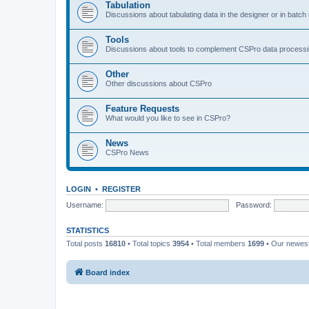
Tabulation
Discussions about tabulating data in the designer or in batc
Tools
Discussions about tools to complement CSPro data process
Other
Other discussions about CSPro
Feature Requests
What would you like to see in CSPro?
News
CSPro News
LOGIN
•
REGISTER
Username:
Password:
STATISTICS
Total posts
16810
• Total topics
3954
• Total members
1699
• Our newe
Board index