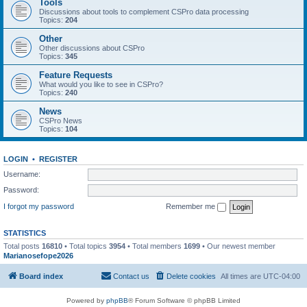
Tools
Discussions about tools to complement CSPro data processing
Topics:
204
Other
Other discussions about CSPro
Topics:
345
Feature Requests
What would you like to see in CSPro?
Topics:
240
News
CSPro News
Topics:
104
LOGIN
•
REGISTER
Username:
Password:
I forgot my password
Remember me
STATISTICS
Total posts
16810
• Total topics
3954
• Total members
1699
• Our newest member
Marianosefope2026
Board index
Contact us
Delete cookies
All times are
UTC-04:00
Powered by
phpBB
® Forum Software © phpBB Limited