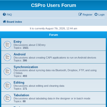
CSPro Users Forum
FAQ
Register
Login
Board index
It is currently August 7th, 2026, 12:44 am
Forum
Entry
Discussions about CSEntry
Topics:
1921
Android
Discussions about creating CAPI applications to run on Android devices
Topics:
386
Synchronization
Discussions about syncing data via Bluetooth, Dropbox, FTP, and using
CSWeb
Topics:
493
Editing
Discussions about editing and cleaning data
Topics:
171
Tabulation
Discussions about tabulating data in the designer or in batch mode
Topics:
88