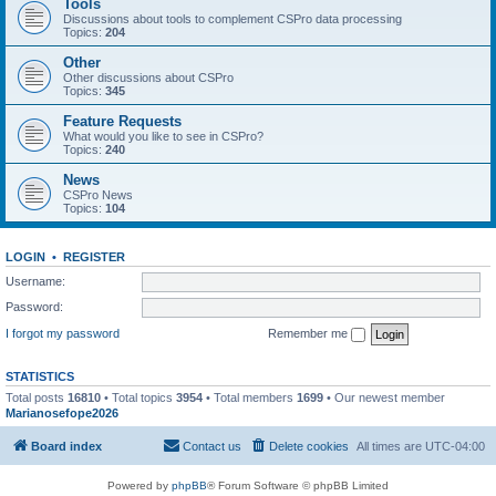
Tools
Discussions about tools to complement CSPro data processing
Topics:
204
Other
Other discussions about CSPro
Topics:
345
Feature Requests
What would you like to see in CSPro?
Topics:
240
News
CSPro News
Topics:
104
LOGIN
•
REGISTER
Username:
Password:
I forgot my password
Remember me
STATISTICS
Total posts
16810
• Total topics
3954
• Total members
1699
• Our newest member
Marianosefope2026
Board index
Contact us
Delete cookies
All times are
UTC-04:00
Powered by
phpBB
® Forum Software © phpBB Limited