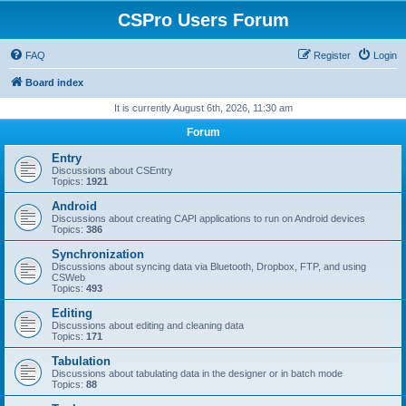
CSPro Users Forum
FAQ
Register
Login
Board index
It is currently August 6th, 2026, 11:30 am
Forum
Entry
Discussions about CSEntry
Topics:
1921
Android
Discussions about creating CAPI applications to run on Android devices
Topics:
386
Synchronization
Discussions about syncing data via Bluetooth, Dropbox, FTP, and using
CSWeb
Topics:
493
Editing
Discussions about editing and cleaning data
Topics:
171
Tabulation
Discussions about tabulating data in the designer or in batch mode
Topics:
88