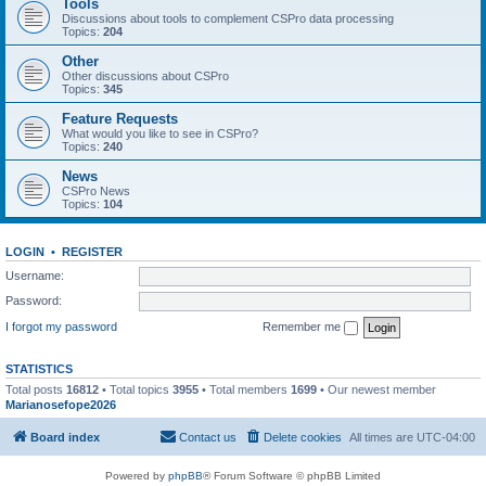
Tools
Discussions about tools to complement CSPro data processing
Topics:
204
Other
Other discussions about CSPro
Topics:
345
Feature Requests
What would you like to see in CSPro?
Topics:
240
News
CSPro News
Topics:
104
LOGIN
•
REGISTER
Username:
Password:
I forgot my password
Remember me
STATISTICS
Total posts
16812
• Total topics
3955
• Total members
1699
• Our newest member
Marianosefope2026
Board index
Contact us
Delete cookies
All times are
UTC-04:00
Powered by
phpBB
® Forum Software © phpBB Limited