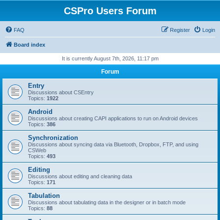
CSPro Users Forum
FAQ
Register
Login
Board index
It is currently August 7th, 2026, 11:17 pm
Forum
Entry
Discussions about CSEntry
Topics:
1922
Android
Discussions about creating CAPI applications to run on Android devices
Topics:
386
Synchronization
Discussions about syncing data via Bluetooth, Dropbox, FTP, and using
CSWeb
Topics:
493
Editing
Discussions about editing and cleaning data
Topics:
171
Tabulation
Discussions about tabulating data in the designer or in batch mode
Topics:
88