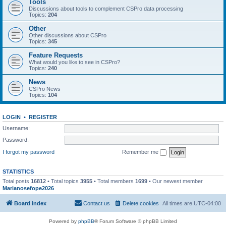
Tools
Discussions about tools to complement CSPro data processing
Topics:
204
Other
Other discussions about CSPro
Topics:
345
Feature Requests
What would you like to see in CSPro?
Topics:
240
News
CSPro News
Topics:
104
LOGIN
•
REGISTER
Username:
Password:
I forgot my password
Remember me
STATISTICS
Total posts
16812
• Total topics
3955
• Total members
1699
• Our newest member
Marianosefope2026
Board index
Contact us
Delete cookies
All times are
UTC-04:00
Powered by
phpBB
® Forum Software © phpBB Limited