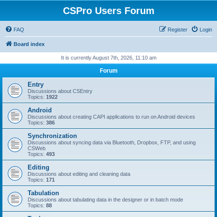
CSPro Users Forum
FAQ
Register
Login
Board index
It is currently August 7th, 2026, 11:10 am
Forum
Entry
Discussions about CSEntry
Topics:
1922
Android
Discussions about creating CAPI applications to run on Android devices
Topics:
386
Synchronization
Discussions about syncing data via Bluetooth, Dropbox, FTP, and using
CSWeb
Topics:
493
Editing
Discussions about editing and cleaning data
Topics:
171
Tabulation
Discussions about tabulating data in the designer or in batch mode
Topics:
88