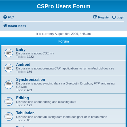
CSPro Users Forum
FAQ
Register
Login
Board index
It is currently August 9th, 2026, 4:48 am
Forum
Entry
Discussions about CSEntry
Topics:
1922
Android
Discussions about creating CAPI applications to run on Android devices
Topics:
386
Synchronization
Discussions about syncing data via Bluetooth, Dropbox, FTP, and using
CSWeb
Topics:
493
Editing
Discussions about editing and cleaning data
Topics:
171
Tabulation
Discussions about tabulating data in the designer or in batch mode
Topics:
88