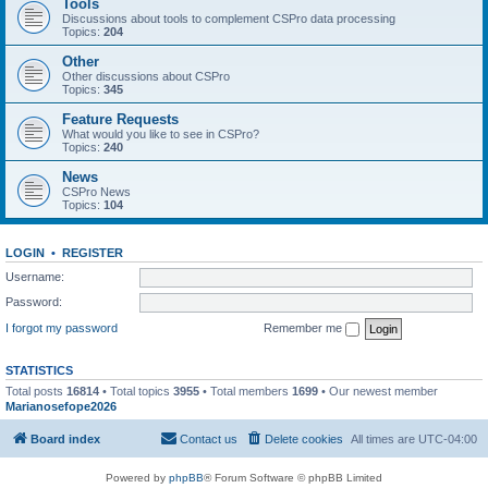
Tools
Discussions about tools to complement CSPro data processing
Topics:
204
Other
Other discussions about CSPro
Topics:
345
Feature Requests
What would you like to see in CSPro?
Topics:
240
News
CSPro News
Topics:
104
LOGIN
•
REGISTER
Username:
Password:
I forgot my password
Remember me
STATISTICS
Total posts
16814
• Total topics
3955
• Total members
1699
• Our newest member
Marianosefope2026
Board index
Contact us
Delete cookies
All times are
UTC-04:00
Powered by
phpBB
® Forum Software © phpBB Limited