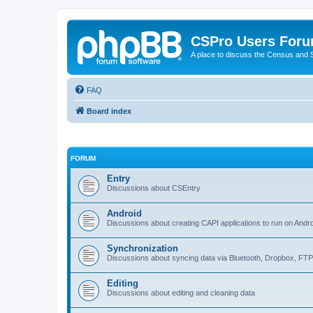
CSPro Users For
A place to discuss the Census and
FAQ
Board index
FORUM
Entry
Discussions about CSEntry
Android
Discussions about creating CAPI applications to run on Andr
Synchronization
Discussions about syncing data via Bluetooth, Dropbox, FT
Editing
Discussions about editing and cleaning data